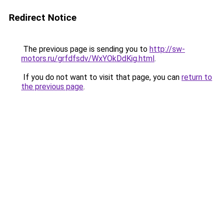
Redirect Notice
The previous page is sending you to
http://sw-
motors.ru/grfdfsdv/WxYOkDdKig.html
.
If you do not want to visit that page, you can
return to
the previous page
.