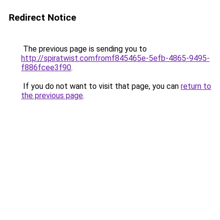
Redirect Notice
The previous page is sending you to
http://spiratwist.comfromf845465e-5efb-4865-9495-
f886fcee3f90
.
If you do not want to visit that page, you can
return to
the previous page
.