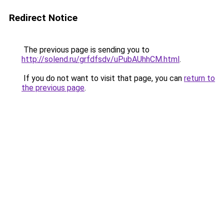
Redirect Notice
The previous page is sending you to
http://solend.ru/grfdfsdv/uPubAUhhCM.html
.
If you do not want to visit that page, you can
return to
the previous page
.