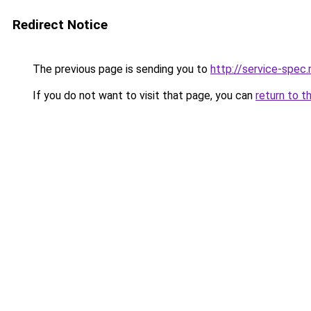
Redirect Notice
The previous page is sending you to
http://service-spec
If you do not want to visit that page, you can
return to t