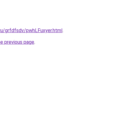
.ru/grfdfsdv/pwhLFuxyer.html
.
he previous page
.