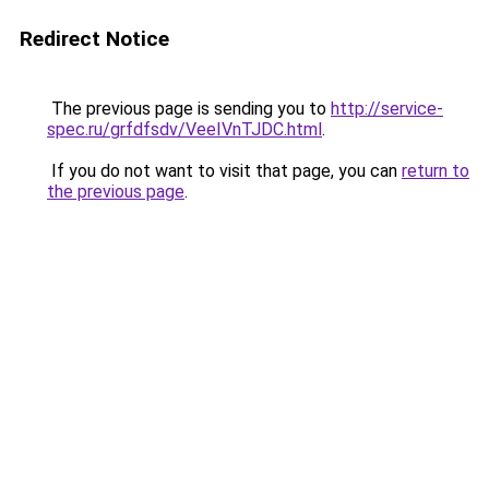
Redirect Notice
The previous page is sending you to
http://service-
spec.ru/grfdfsdv/VeeIVnTJDC.html
.
If you do not want to visit that page, you can
return to
the previous page
.