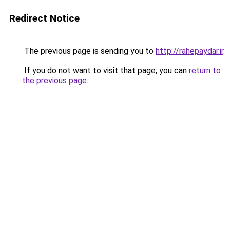
Redirect Notice
The previous page is sending you to
http://rahepaydar.ir
.
If you do not want to visit that page, you can
return to
the previous page
.