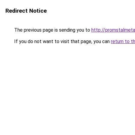
Redirect Notice
The previous page is sending you to
http://promstalmetal
If you do not want to visit that page, you can
return to t