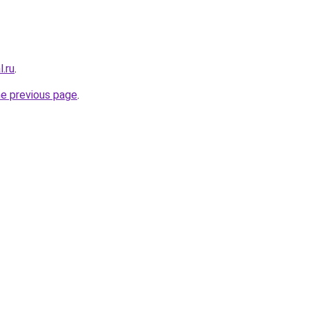
.ru
.
he previous page
.