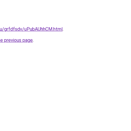
.ru/grfdfsdv/uPubAUhhCM.html
.
he previous page
.