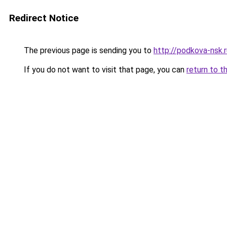
Redirect Notice
The previous page is sending you to
http://podkova-nsk
If you do not want to visit that page, you can
return to t