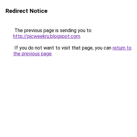
Redirect Notice
The previous page is sending you to
http://picweekru.blogspot.com
.
If you do not want to visit that page, you can
return to
the previous page
.