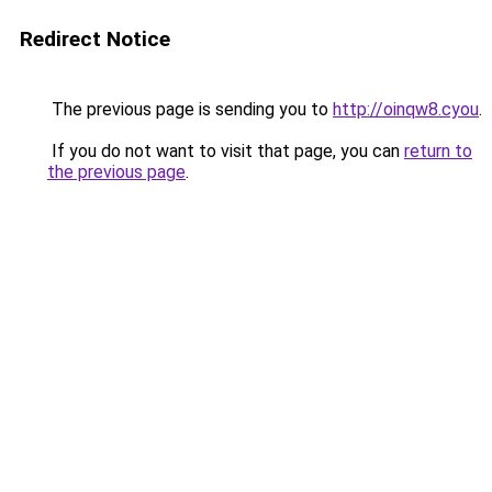
Redirect Notice
The previous page is sending you to
http://oinqw8.cyou
.
If you do not want to visit that page, you can
return to
the previous page
.