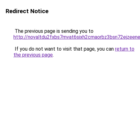
Redirect Notice
The previous page is sending you to
http://novaltdu2fxbs7mvat6sixh2cmaorbz3bsn72ejzeene
If you do not want to visit that page, you can
return to
the previous page
.