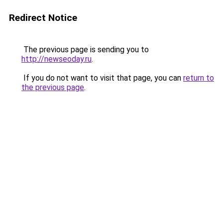
Redirect Notice
The previous page is sending you to
http://newseoday.ru
.
If you do not want to visit that page, you can
return to
the previous page
.