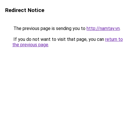
Redirect Notice
The previous page is sending you to
http://namtay.vn
.
If you do not want to visit that page, you can
return to
the previous page
.