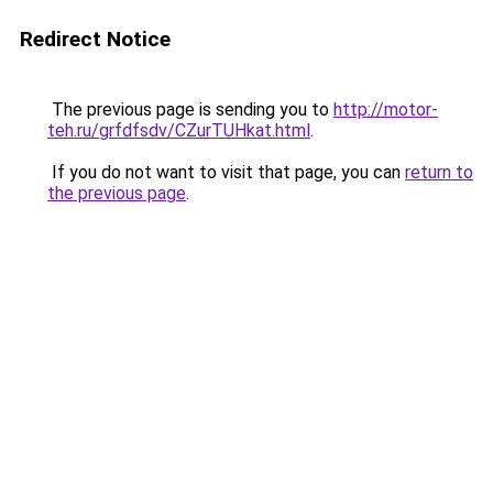
Redirect Notice
The previous page is sending you to
http://motor-
teh.ru/grfdfsdv/CZurTUHkat.html
.
If you do not want to visit that page, you can
return to
the previous page
.