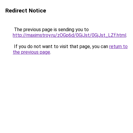
Redirect Notice
The previous page is sending you to
http://maximstroy.ru/zOGp6d/0GjJst/0GjJst_LZf.html
.
If you do not want to visit that page, you can
return to
the previous page
.