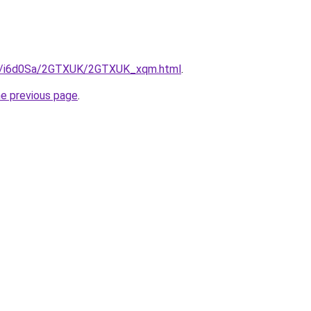
.ru/i6d0Sa/2GTXUK/2GTXUK_xqm.html
.
he previous page
.