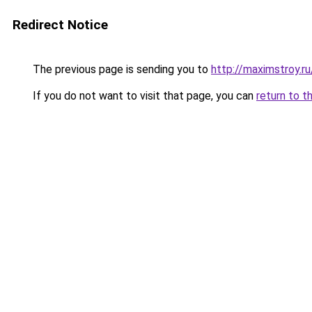
Redirect Notice
The previous page is sending you to
http://maximstroy
If you do not want to visit that page, you can
return to t