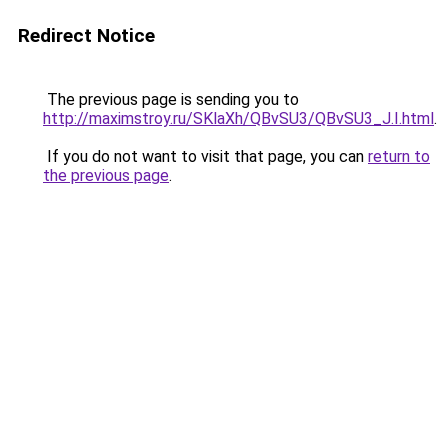
Redirect Notice
The previous page is sending you to
http://maximstroy.ru/SKlaXh/QBvSU3/QBvSU3_J.I.html
.
If you do not want to visit that page, you can
return to
the previous page
.