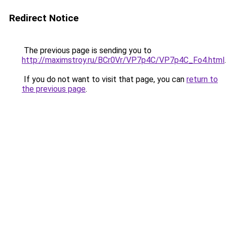
Redirect Notice
The previous page is sending you to
http://maximstroy.ru/BCr0Vr/VP7p4C/VP7p4C_Fo4.html
.
If you do not want to visit that page, you can
return to
the previous page
.