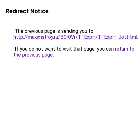
Redirect Notice
The previous page is sending you to
http://maximstroy.ru/BCr0Vr/TFExpH/TFExpH_Jot.html
.
If you do not want to visit that page, you can
return to
the previous page
.