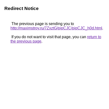
Redirect Notice
The previous page is sending you to
http://maximstroy.ru/7ZxztG/pipCJC/pipCJC_h0d.html
.
If you do not want to visit that page, you can
return to
the previous page
.