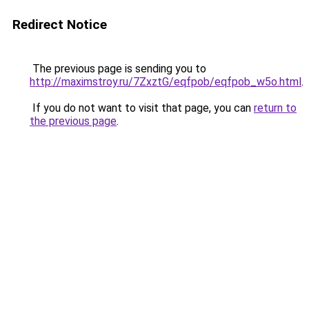
Redirect Notice
The previous page is sending you to
http://maximstroy.ru/7ZxztG/eqfpob/eqfpob_w5o.html
.
If you do not want to visit that page, you can
return to
the previous page
.