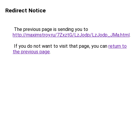
Redirect Notice
The previous page is sending you to
http://maximstroy.ru/7ZxztG/LzJodp/LzJodp_JMa.html
.
If you do not want to visit that page, you can
return to
the previous page
.