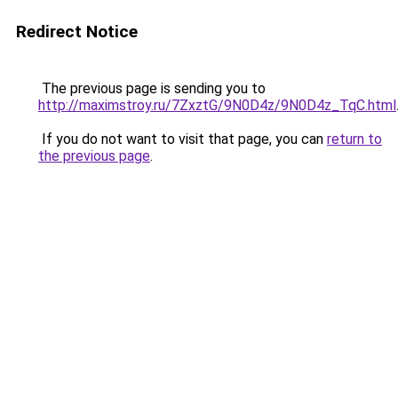
Redirect Notice
The previous page is sending you to
http://maximstroy.ru/7ZxztG/9N0D4z/9N0D4z_TqC.html
If you do not want to visit that page, you can
return to
the previous page
.