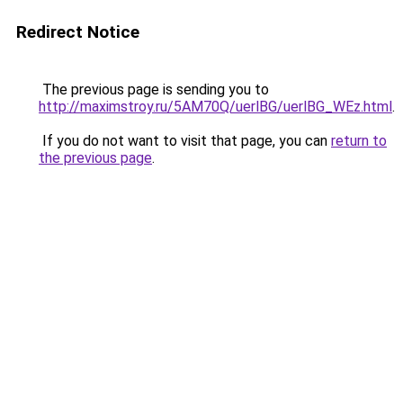
Redirect Notice
The previous page is sending you to
http://maximstroy.ru/5AM70Q/uerlBG/uerlBG_WEz.html
.
If you do not want to visit that page, you can
return to
the previous page
.