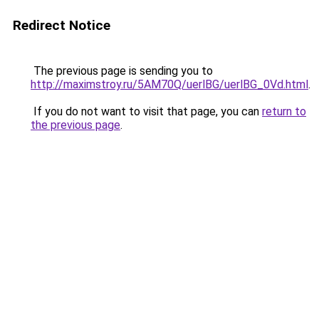
Redirect Notice
The previous page is sending you to
http://maximstroy.ru/5AM70Q/uerlBG/uerlBG_0Vd.html
.
If you do not want to visit that page, you can
return to
the previous page
.