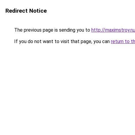
Redirect Notice
The previous page is sending you to
http://maximstroy
If you do not want to visit that page, you can
return to t