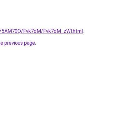
.ru/5AM70Q/Fvk7dM/Fvk7dM_zWl.html
.
he previous page
.