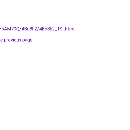
ru/5AM70Q/4Bo8h2/4Bo8h2_fS-.html
.
he previous page
.