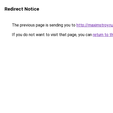
Redirect Notice
The previous page is sending you to
http://maximstroy.
If you do not want to visit that page, you can
return to t