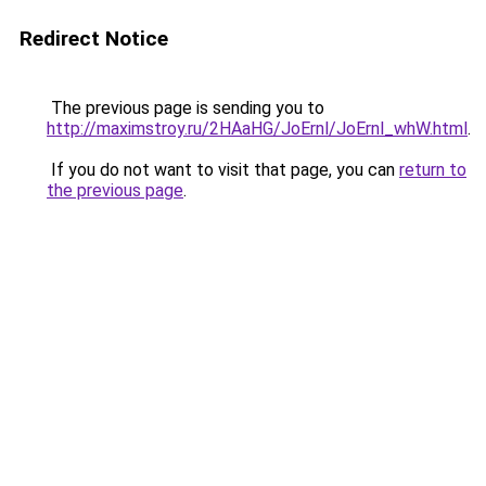
Redirect Notice
The previous page is sending you to
http://maximstroy.ru/2HAaHG/JoErnl/JoErnl_whW.html
.
If you do not want to visit that page, you can
return to
the previous page
.