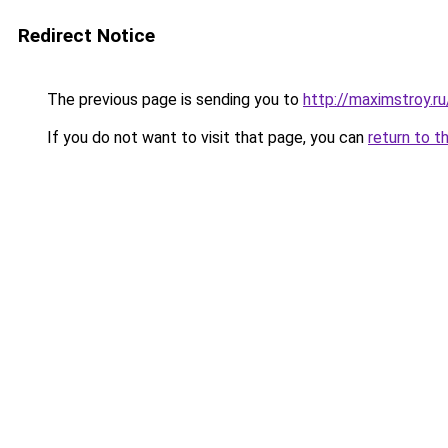
Redirect Notice
The previous page is sending you to
http://maximstroy.
If you do not want to visit that page, you can
return to t