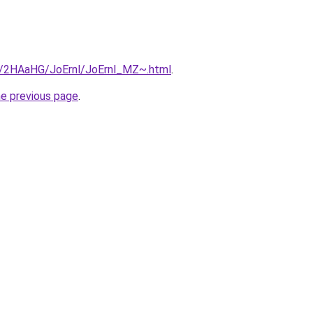
ru/2HAaHG/JoErnl/JoErnl_MZ~.html
.
he previous page
.