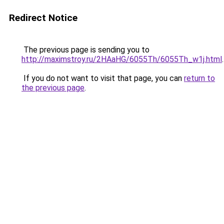
Redirect Notice
The previous page is sending you to
http://maximstroy.ru/2HAaHG/6055Th/6055Th_w1j.html
.
If you do not want to visit that page, you can
return to
the previous page
.