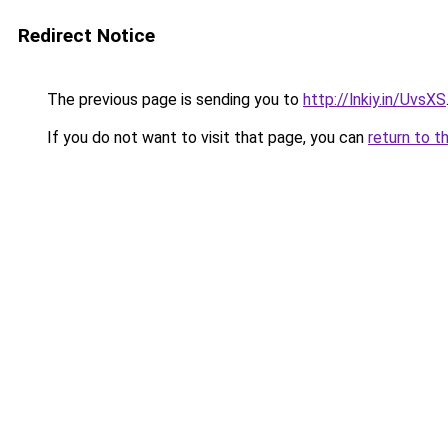
Redirect Notice
The previous page is sending you to
http://lnkiy.in/UvsXS
If you do not want to visit that page, you can
return to t