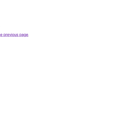
.
he previous page
.