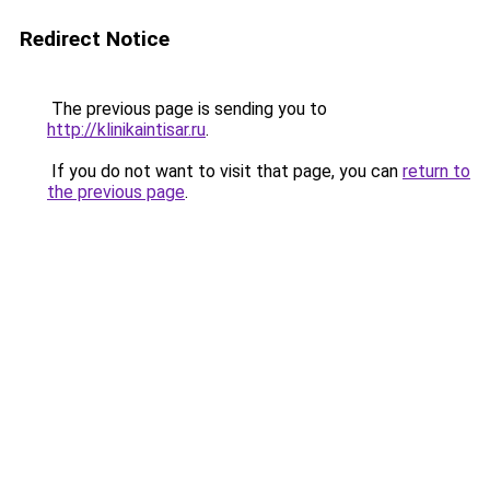
Redirect Notice
The previous page is sending you to
http://klinikaintisar.ru
.
If you do not want to visit that page, you can
return to
the previous page
.