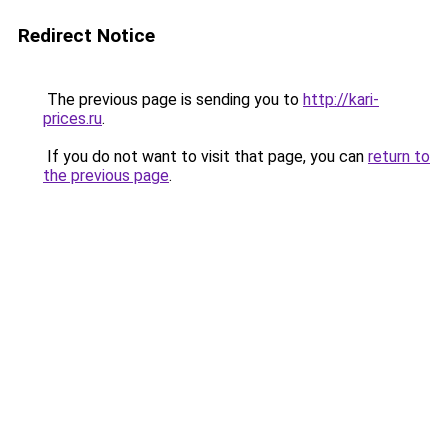
Redirect Notice
The previous page is sending you to
http://kari-
prices.ru
.
If you do not want to visit that page, you can
return to
the previous page
.