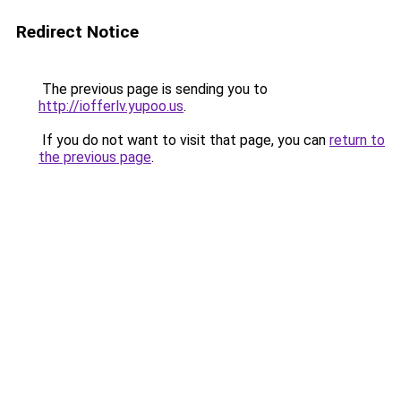
Redirect Notice
The previous page is sending you to
http://iofferlv.yupoo.us
.
If you do not want to visit that page, you can
return to
the previous page
.