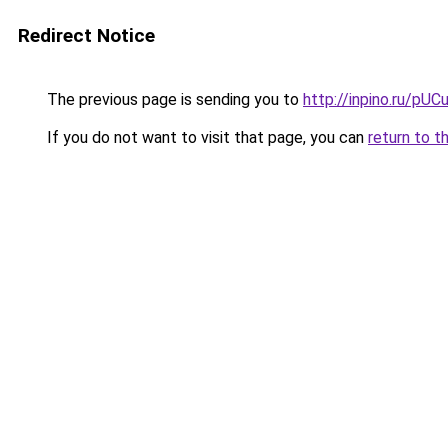
Redirect Notice
The previous page is sending you to
http://inpino.ru/pUC
If you do not want to visit that page, you can
return to t