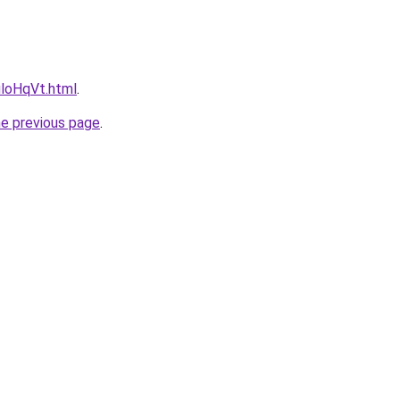
uloHqVt.html
.
he previous page
.