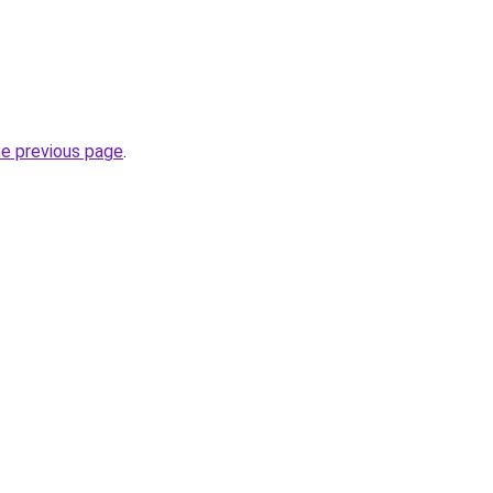
he previous page
.