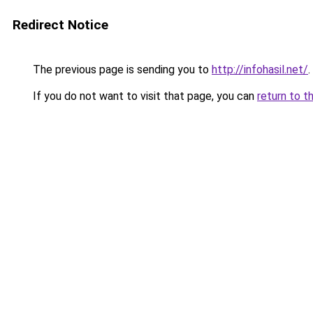
Redirect Notice
The previous page is sending you to
http://infohasil.net/
.
If you do not want to visit that page, you can
return to t