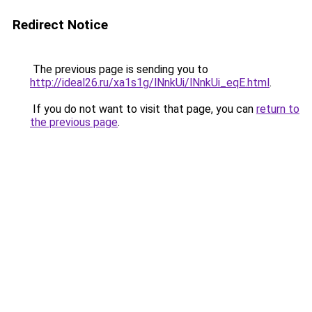
Redirect Notice
The previous page is sending you to
http://ideal26.ru/xa1s1g/lNnkUi/lNnkUi_eqE.html
.
If you do not want to visit that page, you can
return to
the previous page
.