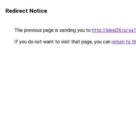
Redirect Notice
The previous page is sending you to
http://ideal26.ru/
If you do not want to visit that page, you can
return to t