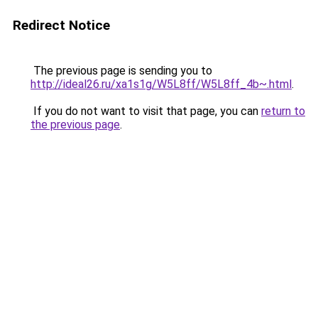
Redirect Notice
The previous page is sending you to
http://ideal26.ru/xa1s1g/W5L8ff/W5L8ff_4b~.html
.
If you do not want to visit that page, you can
return to
the previous page
.