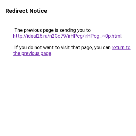
Redirect Notice
The previous page is sending you to
http://ideal26.ru/n2Gc79/irHPcg/irHPcg_~0p.html
.
If you do not want to visit that page, you can
return to
the previous page
.