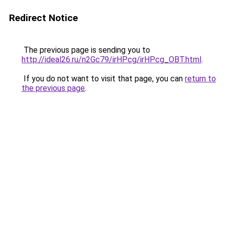
Redirect Notice
The previous page is sending you to
http://ideal26.ru/n2Gc79/irHPcg/irHPcg_OBT.html
.
If you do not want to visit that page, you can
return to
the previous page
.