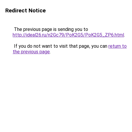
Redirect Notice
The previous page is sending you to
http://ideal26.ru/n2Gc79/PoK2G5/PoK2G5_ZP6.html
.
If you do not want to visit that page, you can
return to
the previous page
.