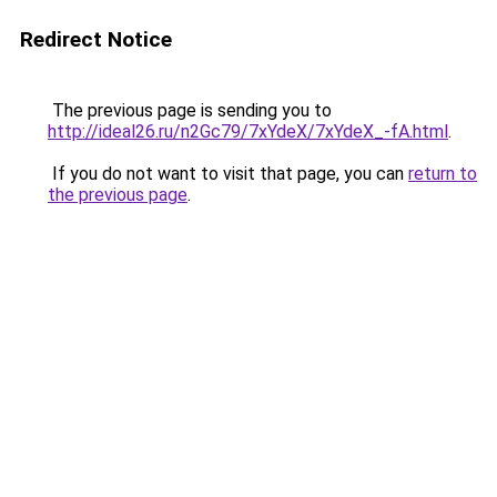
Redirect Notice
The previous page is sending you to
http://ideal26.ru/n2Gc79/7xYdeX/7xYdeX_-fA.html
.
If you do not want to visit that page, you can
return to
the previous page
.