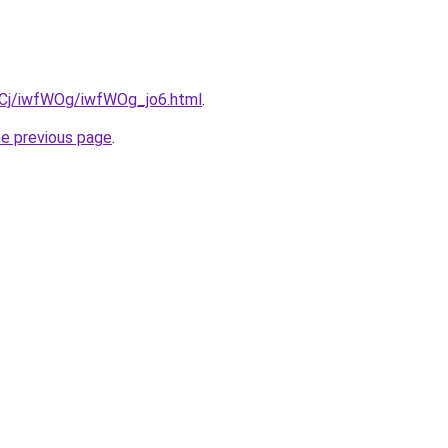
ziqCj/iwfWOg/iwfWOg_jo6.html
.
he previous page
.