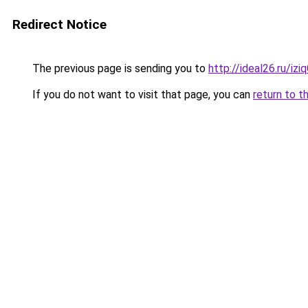
Redirect Notice
The previous page is sending you to
http://ideal26.ru/i
If you do not want to visit that page, you can
return to t