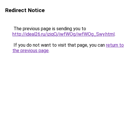
Redirect Notice
The previous page is sending you to
http://ideal26.ru/iziqCj/iwfWOg/iwfWOg_Swy.html
.
If you do not want to visit that page, you can
return to
the previous page
.