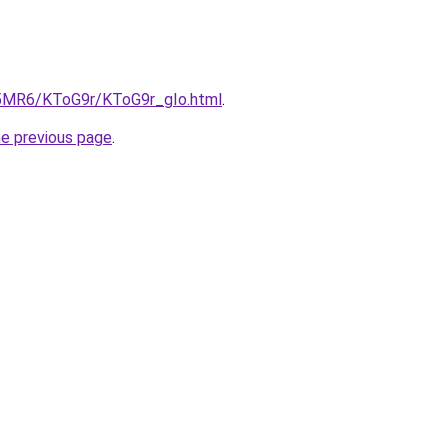
cL5MR6/KToG9r/KToG9r_gIo.html
.
he previous page
.