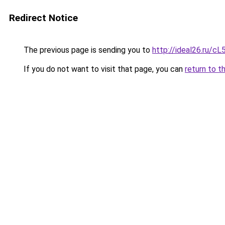
Redirect Notice
The previous page is sending you to
http://ideal26.ru/
If you do not want to visit that page, you can
return to t