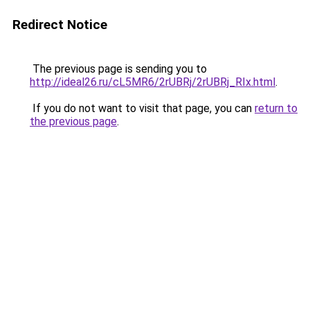
Redirect Notice
The previous page is sending you to
http://ideal26.ru/cL5MR6/2rUBRj/2rUBRj_RIx.html
.
If you do not want to visit that page, you can
return to
the previous page
.