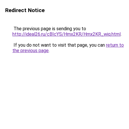
Redirect Notice
The previous page is sending you to
http://ideal26.ru/cBIcYS/Hmx2KR/Hmx2KR_wiq.html
.
If you do not want to visit that page, you can
return to
the previous page
.