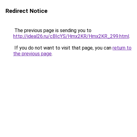
Redirect Notice
The previous page is sending you to
http://ideal26.ru/cBIcYS/Hmx2KR/Hmx2KR_299.html
.
If you do not want to visit that page, you can
return to
the previous page
.