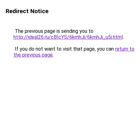
Redirect Notice
The previous page is sending you to
http://ideal26.ru/cBIcYS/6kmhJi/6kmhJi_u5j.html
.
If you do not want to visit that page, you can
return to
the previous page
.